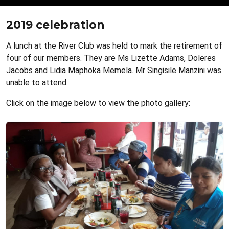
2019 celebration
A lunch at the River Club was held to mark the retirement of
four of our members. They are Ms Lizette Adams, Doleres
Jacobs and Lidia Maphoka Memela. Mr Singisile Manzini was
unable to attend.
Click on the image below to view the photo gallery: