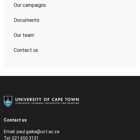
Our campaigns
Documents
Our team
Contact us
Contact us
Email:
paul.gaika@uct.ac.za
Tel: 021 650 3131