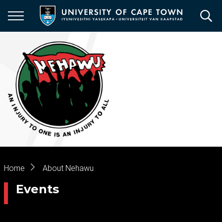
Skip
to
main
content
Breadcrumb
Home
About Nehawu
Events