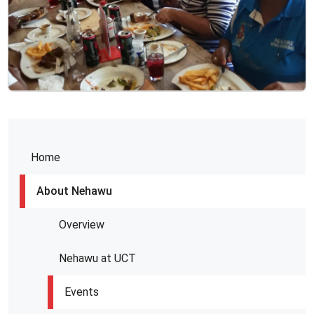
Home
About Nehawu
Overview
Nehawu at UCT
Events